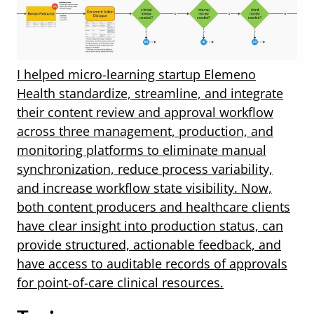
I helped micro-learning startup Elemeno
Health standardize, streamline, and integrate
their content review and approval workflow
across three management, production, and
monitoring platforms to eliminate manual
synchronization, reduce process variability,
and increase workflow state visibility. Now,
both content producers and healthcare clients
have clear insight into production status, can
provide structured, actionable feedback, and
have access to auditable records of approvals
for point-of-care clinical resources.