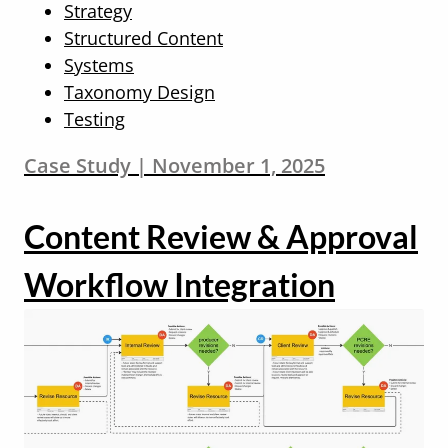
Strategy
Structured Content
Systems
Taxonomy Design
Testing
Case Study | November 1, 2025
Content Review & Approval
Workflow Integration