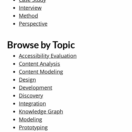
Interview
Method
Perspective
Browse by Topic
Accessibility Evaluation
Content Analysis
Content Modeling
Design
Development
Discovery
Integration
Knowledge Graph
Modeling
Prototyping