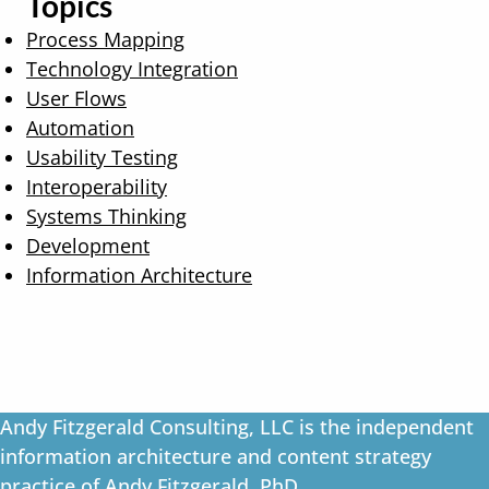
Topics
Process Mapping
Technology Integration
User Flows
Automation
Usability Testing
Interoperability
Systems Thinking
Development
Information Architecture
Andy Fitzgerald Consulting, LLC is the independent
information architecture and content strategy
practice of Andy Fitzgerald, PhD.