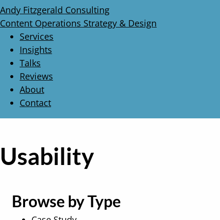
Andy Fitzgerald Consulting
Content Operations Strategy & Design
Services
Insights
Talks
Reviews
About
Contact
Usability
Browse by Type
Case Study