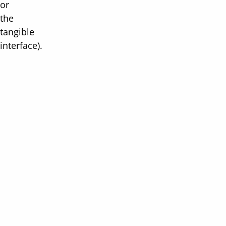
or
the
tangible
interface).