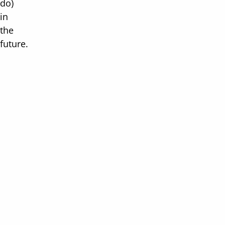
do)
in
the
future.