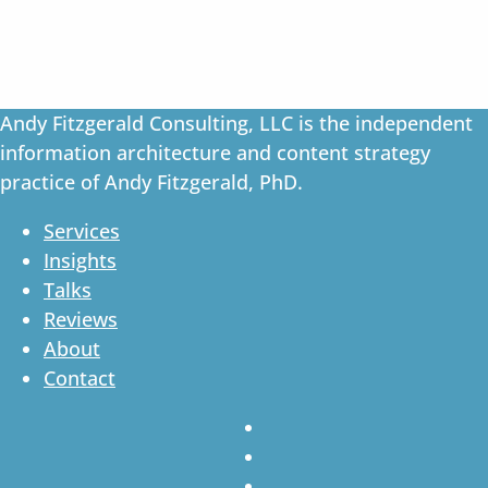
Andy Fitzgerald Consulting, LLC is the independent
information architecture and content strategy
practice of Andy Fitzgerald, PhD.
Services
Insights
Talks
Reviews
About
Contact