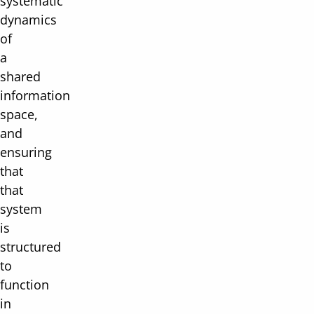
systematic
dynamics
of
a
shared
information
space,
and
ensuring
that
that
system
is
structured
to
function
in