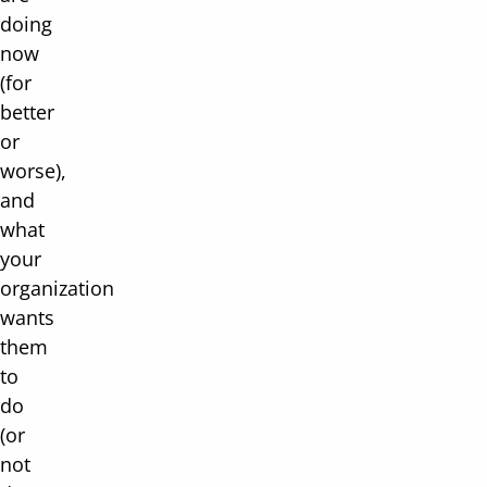
doing
now
(for
better
or
worse),
and
what
your
organization
wants
them
to
do
(or
not