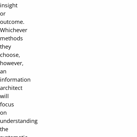
insight
or
outcome.
Whichever
methods
they
choose,
however,
an
information
architect
will
focus
on
understanding
the