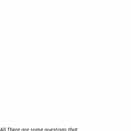
All
There are some questions that