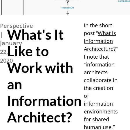
Perspective
In the short
What's It
post “
What is
|
Information
January
Like to
Architecture?
”
22,
I note that
2020
Work with
“information
architects
an
collaborate in
the creation
Information
of
information
environments
Architect?
for shared
human use.”