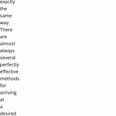
exactly
the
same
way.
There
are
almost
always
several
perfectly
effective
methods
for
arriving
at
a
desired