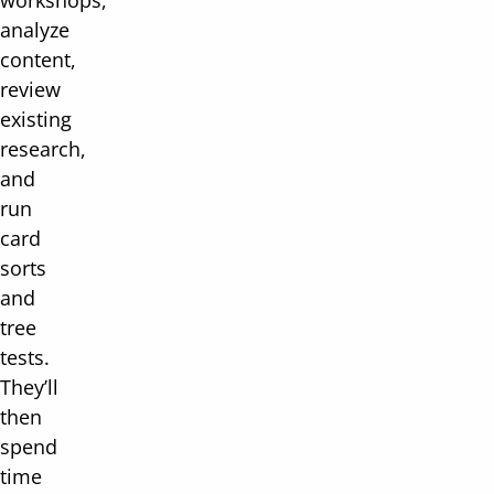
workshops,
analyze
content,
review
existing
research,
and
run
card
sorts
and
tree
tests.
They’ll
then
spend
time