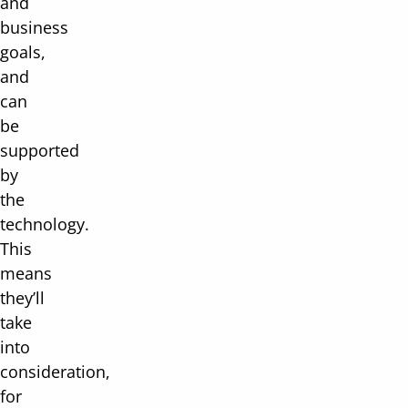
and
business
goals,
and
can
be
supported
by
the
technology.
This
means
they’ll
take
into
consideration,
for