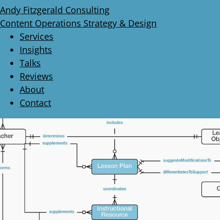
Andy Fitzgerald Consulting
Content Operations Strategy & Design
Services
Insights
Talks
Reviews
About
Contact