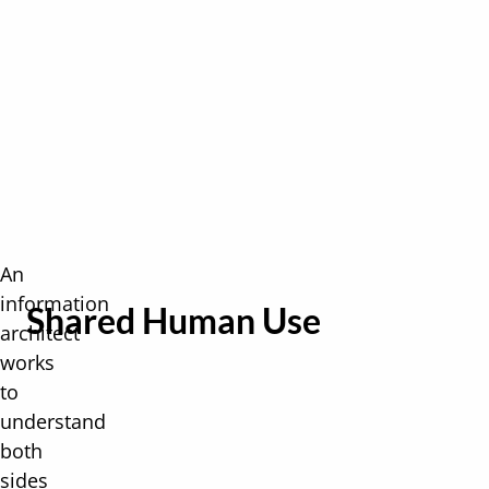
An
information
Shared Human Use
architect
works
to
understand
both
sides