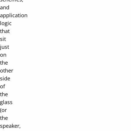
and
application
logic
that
sit
just
on
the
other
side
of
the
glass
(or
the
speaker,