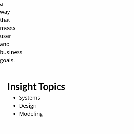
a
way
that
meets
user
and
business
goals.
Insight Topics
Systems
Design
Modeling