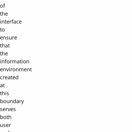
of
the
interface
to
ensure
that
the
information
environment
created
at
this
boundary
serves
both
user