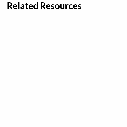
Related Resources