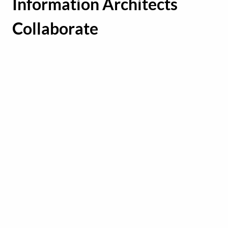
Information Architects
Collaborate