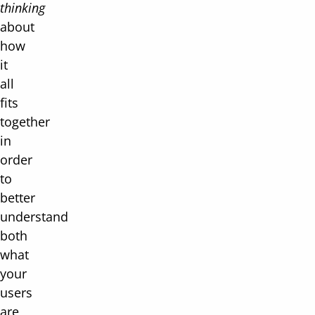
thinking
about
how
it
all
fits
together
in
order
to
better
understand
both
what
your
users
are