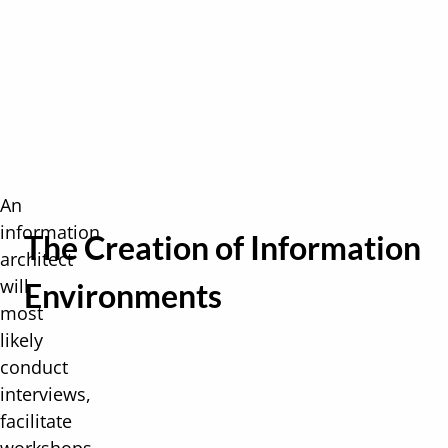
An
information
The Creation of Information
architect
will
Environments
most
likely
conduct
interviews,
facilitate