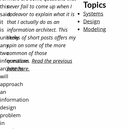
Topics
this
never fail to come up when I
Systems
said,
endeavor to explain what it is
Design
it
that I actually do as an
Modeling
is
information architect. This
unlikely
series of short posts offers my
any
spin on some of the more
two
common of those
information
questions.
Read the previous
architects
post here.
will
approach
an
information
design
problem
in