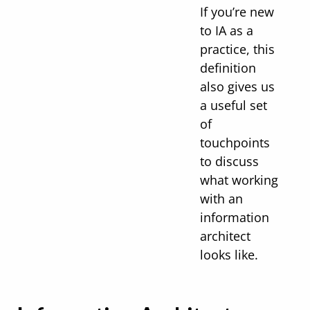
If you’re new
to IA as a
practice, this
definition
also gives us
a useful set
of
touchpoints
to discuss
what working
with an
information
architect
looks like.