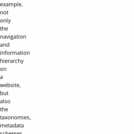
example,
not
only
the
navigation
and
information
hierarchy
on
a
website,
but
also
the
taxonomies,
metadata
schemes,