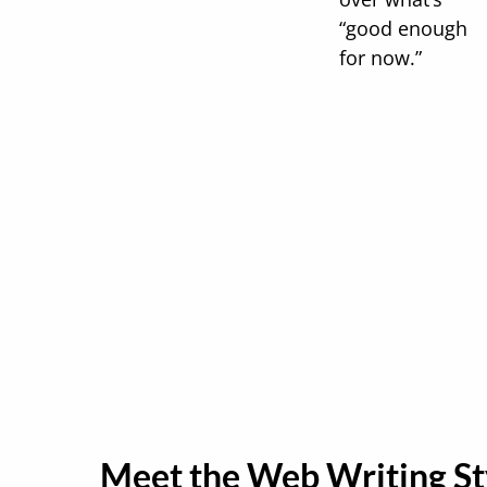
“good enough
for now.”
Meet the Web Writing St