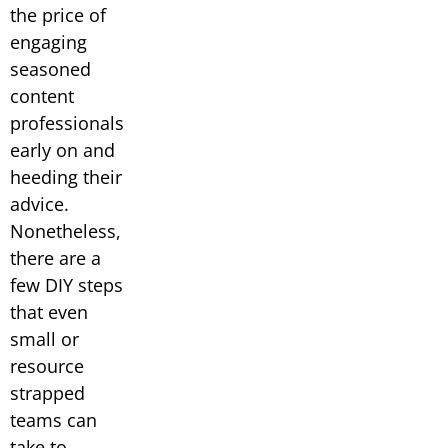
the price of
engaging
seasoned
content
professionals
early on and
heeding their
advice.
Nonetheless,
there are a
few DIY steps
that even
small or
resource
strapped
teams can
take to