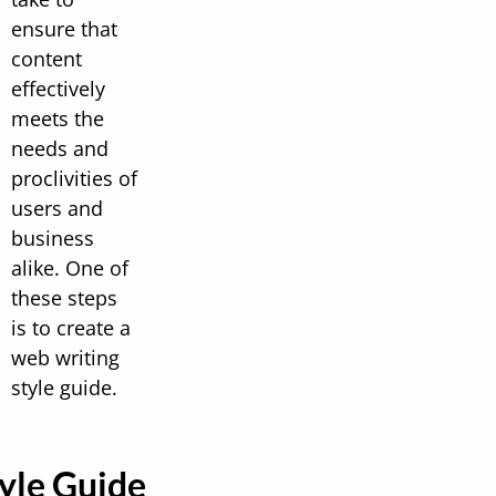
ensure that
content
effectively
meets the
needs and
proclivities of
users and
business
alike. One of
these steps
is to create a
web writing
style guide.
yle Guide