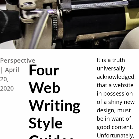
Perspective
It is a truth
Four
universally
| April
acknowledged,
20,
Web
that a website
2020
in possession
Writing
of a shiny new
design, must
Style
be in want of
good content.
Unfortunately,