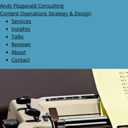
Andy Fitzgerald Consulting
Content Operations Strategy & Design
Services
Insights
Talks
Reviews
About
Contact