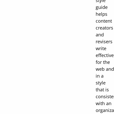
style
guide
helps
content
creators
and
revisers
write
effective
for the
web and
in a
style
that is
consiste
with an
organiza