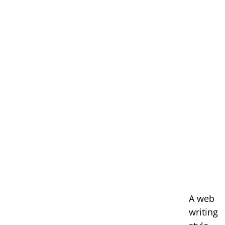
A web
writing