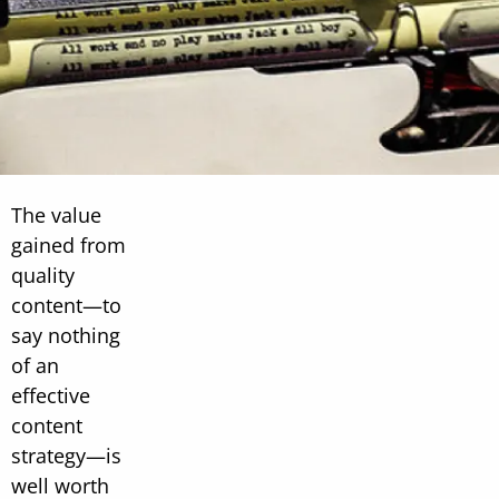
The value
gained from
quality
content—to
say nothing
of an
effective
content
strategy—is
well worth