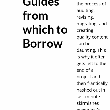
Guides
the process of
auditing,
from
revising,
migrating, and
which to
creating
quality content
Borrow
can be
daunting. This
is why it often
gets left to the
end of a
project and
then frantically
hashed out in
last minute
skirmishes
over what’s