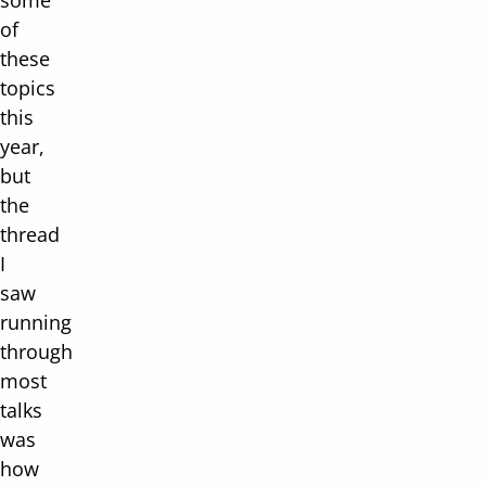
some
of
these
topics
this
year,
but
the
thread
I
saw
running
through
most
talks
was
how