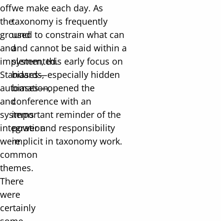
off
we make each day. As
the
taxonomy is frequently
ground
used to constrain what can
and
and cannot be said within a
implemented.
system, this early focus on
Standards,
biases—especially hidden
automation,
biases—opened the
and
conference with an
systems
important reminder of the
integration
power and responsibility
were
implicit in taxonomy work.
common
themes.
There
were
certainly