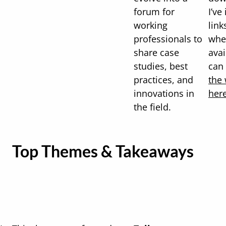
forum for
I’ve
working
link
professionals to
whe
share case
avai
studies, best
can
practices, and
the 
innovations in
her
the field.
Top Themes & Takeaways