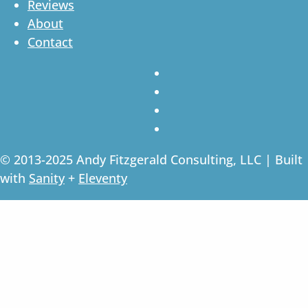
Reviews
About
Contact
© 2013-2025 Andy Fitzgerald Consulting, LLC | Built
with
Sanity
+
Eleventy