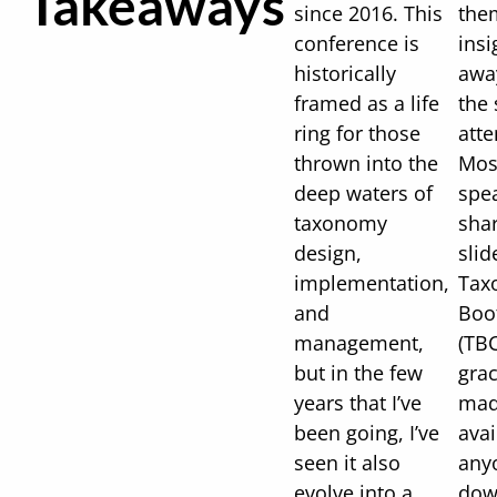
Takeaways
since 2016. This
the
conference is
insi
historically
awa
framed as a life
the 
ring for those
att
thrown into the
Mos
deep waters of
spe
taxonomy
shar
design,
slid
implementation,
Tax
and
Boo
management,
(TBC
but in the few
grac
years that I’ve
mad
been going, I’ve
avai
seen it also
any
evolve into a
dow