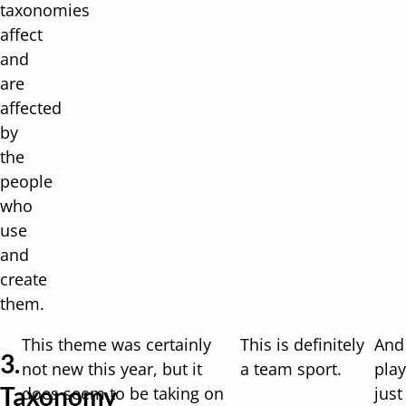
taxonomies
affect
and
are
affected
by
the
people
who
use
and
create
them.
This theme was certainly
This is definitely
And
3.
not new this year, but it
a team sport.
play
Taxonomy
does seem to be taking on
just