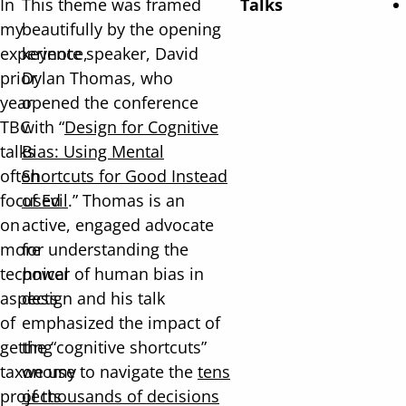
In
This theme was framed
Talks
my
beautifully by the opening
experience,
keynote speaker, David
prior
Dylan Thomas, who
year
opened the conference
TBC
with “
Design for Cognitive
talks
Bias: Using Mental
often
Shortcuts for Good Instead
focused
of Evil
.” Thomas is an
on
active, engaged advocate
more
for understanding the
technical
power of human bias in
aspects
design and his talk
of
emphasized the impact of
getting
the “cognitive shortcuts”
taxonomy
we use to navigate the
tens
projects
of thousands of decisions