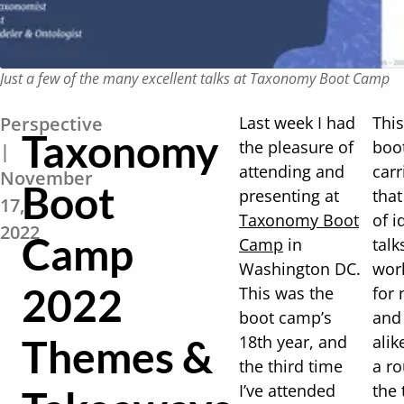
Just a few of the many excellent talks at Taxonomy Boot Camp
Perspective
Last week I had
This
Taxonomy
the pleasure of
boo
|
attending and
carr
November
Boot
presenting at
that
17,
Taxonomy Boot
of i
2022
Camp
Camp
in
talk
Washington DC.
wor
2022
This was the
for
boot camp’s
and
Themes &
18th year, and
alik
the third time
a r
I’ve attended
the 