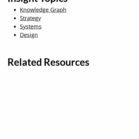
Knowledge Graph
Strategy
Systems
Design
Related Resources