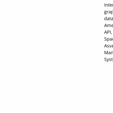
Inte
gra
data
Ame
API,
Spac
Ass
Man
Sys