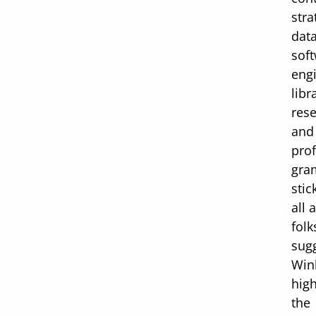
stra
dat
sof
eng
libr
rese
and 
pro
gra
stic
all
folk
sug
Win
high
the