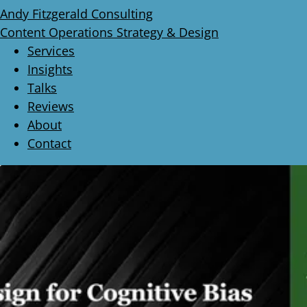
Andy Fitzgerald Consulting
Content Operations Strategy & Design
Services
Insights
Talks
Reviews
About
Contact