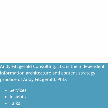
Andy Fitzgerald Consulting, LLC is the independent
information architecture and content strategy
practice of Andy Fitzgerald, PhD.
Services
Insights
Talks