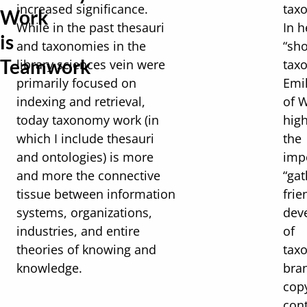
increased significance.
tax
Work
While in the past thesauri
In h
is
and taxonomies in the
“sho
Teamwork
library sciences vein were
tax
primarily focused on
Emi
indexing and retrieval,
of 
today taxonomy work (in
high
which I include thesauri
the
and ontologies) is more
imp
and more the connective
“gat
tissue between information
frie
systems, organizations,
dev
industries, and entire
of
theories of knowing and
tax
knowledge.
bra
copy
con