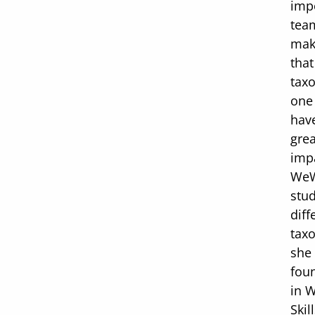
imp
tea
mak
that
tax
one
hav
grea
impa
WeW
stud
diff
tax
she
fou
in 
Skil