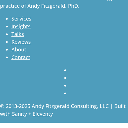
practice of Andy Fitzgerald, PhD.
Services
Insights
Talks
Reviews
About
Contact
© 2013-2025 Andy Fitzgerald Consulting, LLC | Built
with
Sanity
+
Eleventy