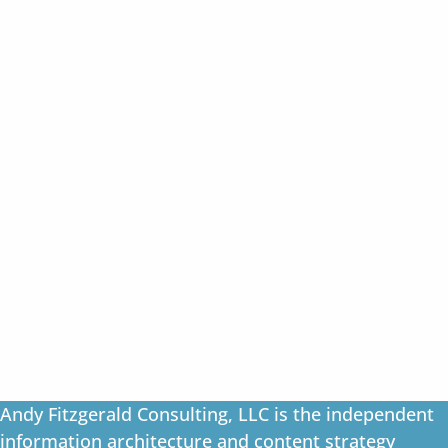
Andy Fitzgerald Consulting, LLC is the independent
information architecture and content strategy