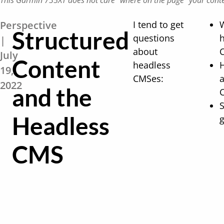
This Garmin 735XT does not care "where on the page"​ your conten
Perspective
I tend to get
Structured
questions
|
about
July
Content
headless
19,
CMSes:
a
2022
and the
S
Headless
g
CMS