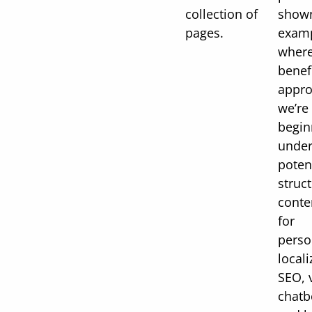
collection of
shown
pages.
examp
where
benefi
appro
we’re 
begin
under
poten
struc
conte
for
perso
locali
SEO, 
chatb