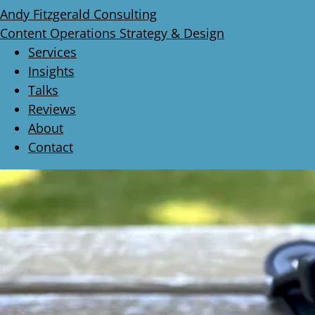
Andy Fitzgerald Consulting
Content Operations Strategy & Design
Services
Insights
Talks
Reviews
About
Contact