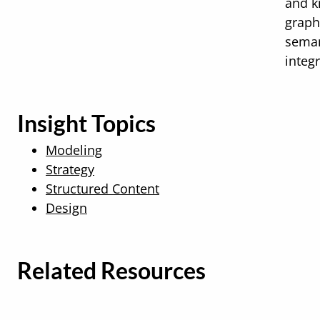
and 
graph
seman
integr
Insight Topics
Modeling
Strategy
Structured Content
Design
Related Resources