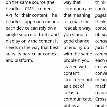
on the same source (the
way that
think
headless CMS’s content
communicates
conte
API) for their content. The
that meaning
pages
headless approach means
in a machine
think
each device can rely on a
readable way,
conte
single source of truth, and
you stand a
of
ide
display only the content it
good chance
conce
needs in the way that best
of ending up
facts 
suits its particular context
with the same
comm
and platform.
problem you
each 
started with:
in a 
content
conve
structured not
meani
as a set of
mach
ideas to
reada
communicate,
Cross
but as a
publi