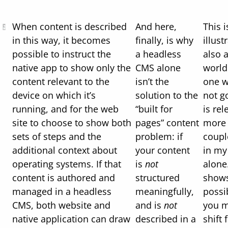
When content is described
And here,
This 
in this way, it becomes
finally, is why
illust
possible to instruct the
a headless
also a
native app to show only the
CMS alone
world
content relevant to the
isn’t the
one w
device on which it’s
solution to the
not go
running, and for the web
“built for
is rel
site to choose to show both
pages” content
more 
sets of steps and the
problem: if
coupl
additional context about
your content
in my
operating systems. If that
is
not
alone.
content is authored and
structured
shows
managed in a headless
meaningfully,
possi
CMS, both website and
and is
not
you m
native application can draw
described in a
shift