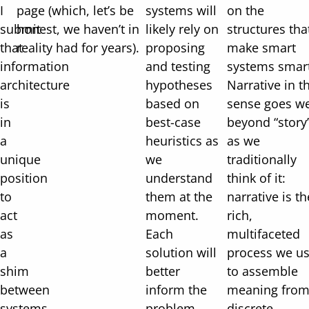
I
page (which, let’s be
systems will
on the
submit
honest, we haven’t in
likely rely on
structures tha
that
reality had for years).
proposing
make smart
information
and testing
systems smart
architecture
hypotheses
Narrative in t
is
based on
sense goes we
in
best-case
beyond “story
a
heuristics as
as we
unique
we
traditionally
position
understand
think of it:
to
them at the
narrative is th
act
moment.
rich,
as
Each
multifaceted
a
solution will
process we u
shim
better
to assemble
between
inform the
meaning fro
systems
problem,
discrete