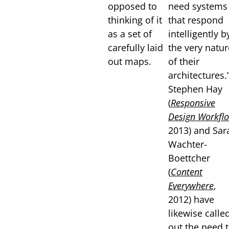
opposed to
need systems
thinking of it
that respond
as a set of
intelligently b
carefully laid
the very natur
out maps.
of their
architectures.
Stephen Hay
(
Responsive
Design Workfl
2013) and Sar
Wachter-
Boettcher
(
Content
Everywhere
,
2012) have
likewise calle
out the need 