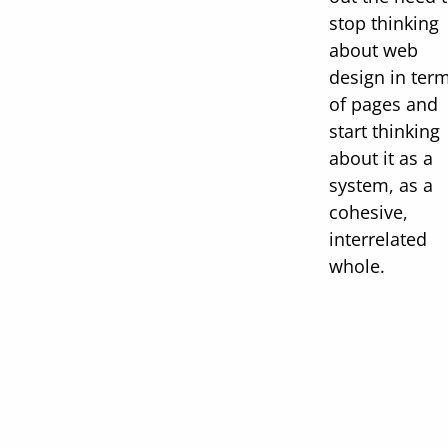
stop thinking
about web
design in ter
of pages and
start thinking
about it as a
system, as a
cohesive,
interrelated
whole.