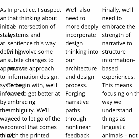
As
In practice, I suspect
We’ll also
Finally, we’ll
an
that thinking about
need to
need to
initial
the intersection of
more deeply
embrace the
stab
systems and
incorporate
strength of
at
sentience this way
design
narrative to
defining
will involve some
thinking into
structure
an
subtle changes to
our
information-
approach
how we approach
architecture
based
to
information design.
and design
experiences.
systems
To begin with, we’ll
process.
This means
informed
have to get better at
Forging
focusing on t
by
embracing
narrative
way we
the
ambiguity. We’ll
paths
understand
way
need to let go of the
through
things as
we
control that comes
nonlinear
linguistic
think,
with the printed
feedback
animals – not