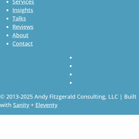
Services
Insights
Talks
Reviews
About
Contact
© 2013-2025 Andy Fitzgerald Consulting, LLC | Built
with
Sanity
+
Eleventy