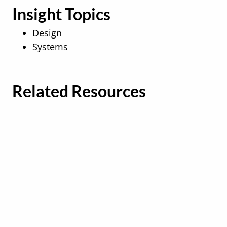
Insight Topics
Design
Systems
Related Resources