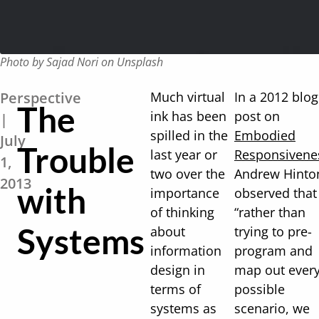
Photo by Sajad Nori on Unsplash
Perspective
Much virtual
In a 2012 blog
The
ink has been
post on
|
spilled in the
Embodied
July
Trouble
last year or
Responsivene
1,
two over the
Andrew Hinto
2013
with
importance
observed that
of thinking
“rather than
Systems
about
trying to pre-
information
program and
design in
map out ever
terms of
possible
systems as
scenario, we