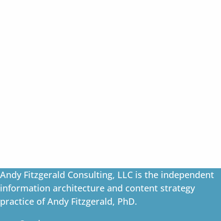
Andy Fitzgerald Consulting, LLC is the independent
information architecture and content strategy
practice of Andy Fitzgerald, PhD.