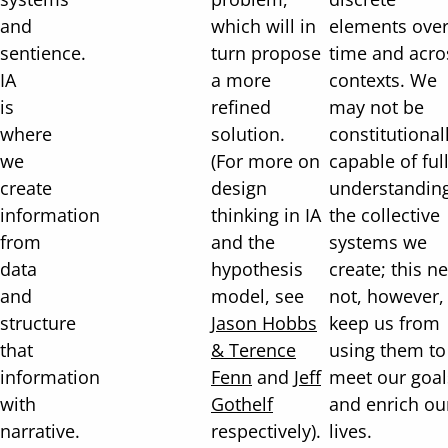
and
which will in
elements ove
sentience.
turn propose
time and acro
IA
a more
contexts. We
is
refined
may not be
where
solution.
constitutional
we
(For more on
capable of ful
create
design
understandin
information
thinking in IA
the collective
from
and the
systems we
data
hypothesis
create; this n
and
model, see
not, however,
structure
Jason Hobbs
keep us from
that
& Terence
using them to
information
Fenn
and
Jeff
meet our goal
with
Gothelf
and enrich ou
narrative.
respectively).
lives.