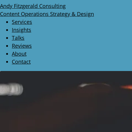
Andy Fitzgerald Consulting
Content Operations Strategy & Design
Services
Insights
Talks
Reviews
About
Contact