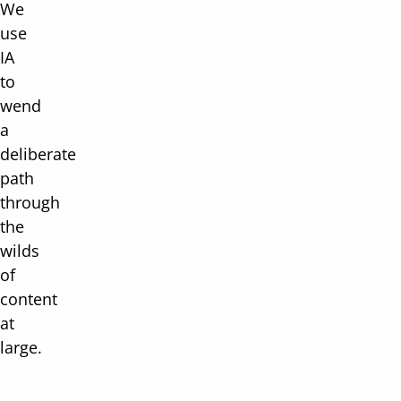
We
use
IA
to
wend
a
deliberate
path
through
the
wilds
of
content
at
large.