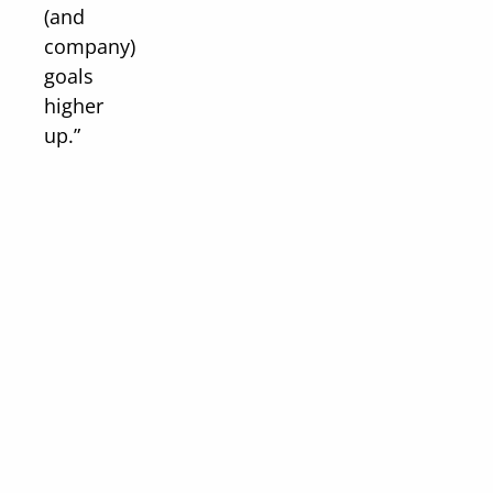
(and
company)
goals
higher
up.”