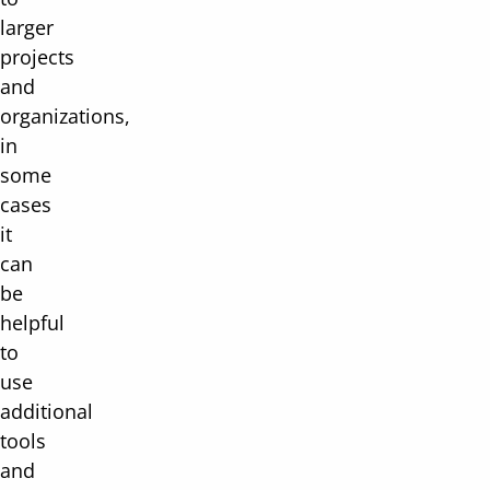
larger
projects
and
organizations,
in
some
cases
it
can
be
helpful
to
use
additional
tools
and