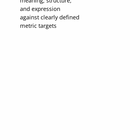
meaning, structure,
and expression
against clearly defined
metric targets