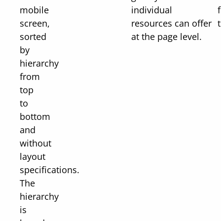
mobile
individual
screen,
resources can offer
t
sorted
at the page level.
by
hierarchy
from
top
to
bottom
and
without
layout
specifications.
The
hierarchy
is