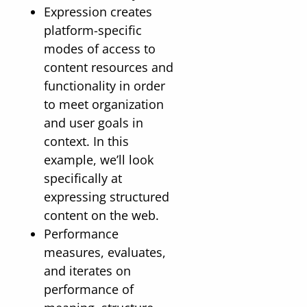
Expression creates
platform-specific
modes of access to
content resources and
functionality in order
to meet organization
and user goals in
context. In this
example, we’ll look
specifically at
expressing structured
content on the web.
Performance
measures, evaluates,
and iterates on
performance of