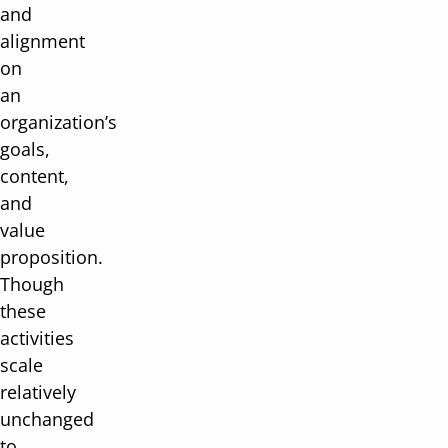
and
alignment
on
an
organization’s
goals,
content,
and
value
proposition.
Though
these
activities
scale
relatively
unchanged
to