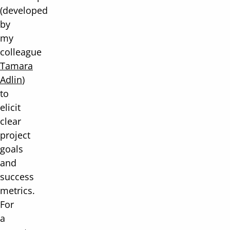
(developed
by
my
colleague
Tamara
Adlin
)
to
elicit
clear
project
goals
and
success
metrics.
For
a