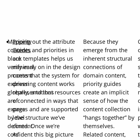
Mapping out the attribute
Priority
Because they
contents and priorities in
Guides
emerge from the
block templates helps us
are
inherent structural
verify early on in the design
minimal,
connections of
process that the system for
content
domain content,
expressing content works
driven
priority guides
globally, and that resources
representations
create an implicit
are connected in ways that
of
sense of how the
express and are supported
page
content collection
by the structure we’ve
level
“hangs together” by
defined. Once we’re
content.
themselves.
confident this big picture
As
Related content,