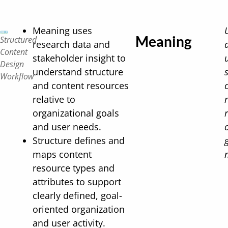
Meaning uses
Meaning
Structured
research data and
Content
stakeholder insight to
Design
understand structure
Workflow
and content resources
relative to
organizational goals
and user needs.
Structure defines and
maps content
resource types and
attributes to support
clearly defined, goal-
oriented organization
and user activity.