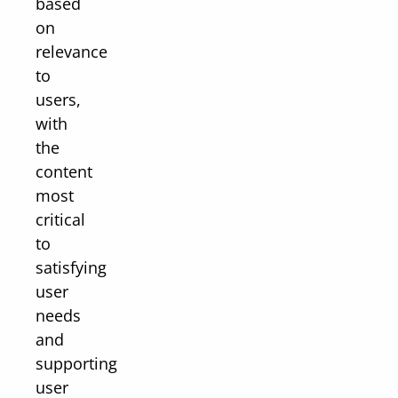
based
on
relevance
to
users,
with
the
content
most
critical
to
satisfying
user
needs
and
supporting
user