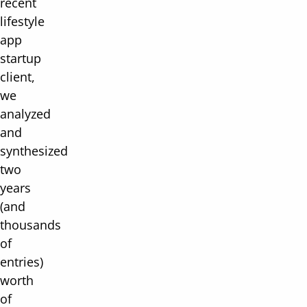
recent
lifestyle
app
startup
client,
we
analyzed
and
synthesized
two
years
(and
thousands
of
entries)
worth
of