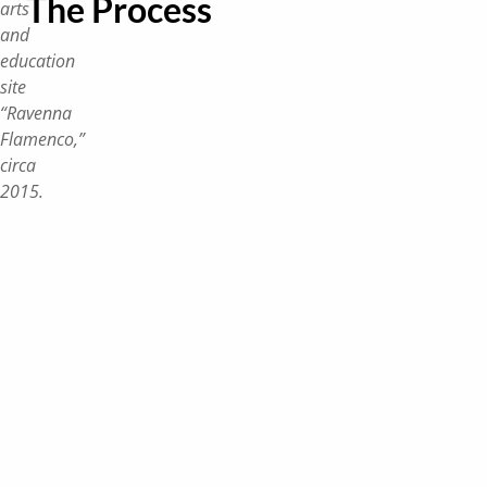
The Process
arts
and
education
site
“Ravenna
Flamenco,”
circa
2015.