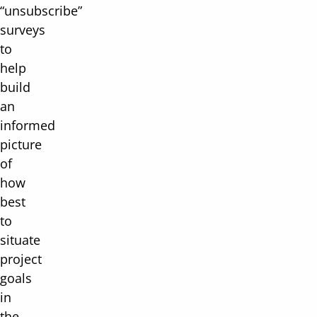
“unsubscribe”
surveys
to
help
build
an
informed
picture
of
how
best
to
situate
project
goals
in
the