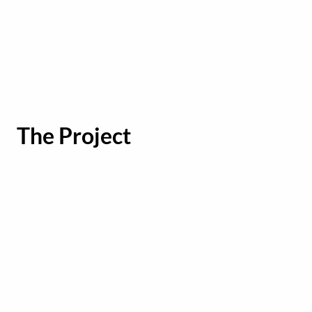
The Project