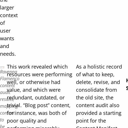
larger
context
of
user
wants
and
needs.
This work revealed which
As a holistic record
Ravenna
resources were performing
of what to keep,
Flamenco
well, or otherwise had
delete, revise, and
content
value, and which were
consolidate from
audit
redundant, outdated, or
the old site, the
results,
trivial. “Blog post” content,
content audit also
mapping
for instance, was both of
provided a starting
content
to
poor quality and
point for the
be