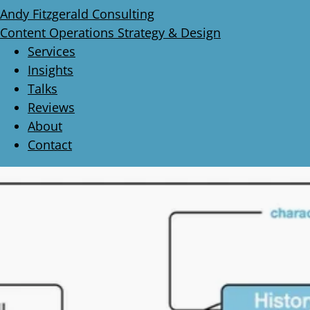
Andy Fitzgerald Consulting
Content Operations Strategy & Design
Services
Insights
Talks
Reviews
About
Contact