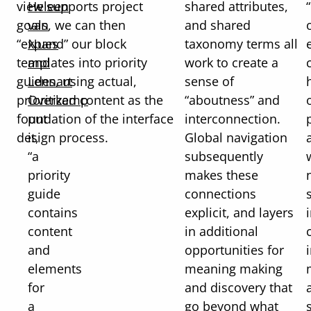
view supports project
Heleen
shared attributes,
goals, we can then
van
and shared
“expand” our block
Nues
taxonomy terms all
templates into priority
and
work to create a
guides, using actual,
Lennart
sense of
prioritized content as the
Overkamp
“aboutness” and
foundation of the interface
put
interconnection.
design process.
it,
Global navigation
“a
subsequently
priority
makes these
guide
connections
contains
explicit, and layers
content
in additional
and
opportunities for
elements
meaning making
for
and discovery that
a
go beyond what