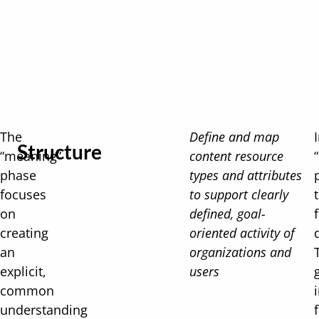
The
Define and map
Structure
“meaning”
content resource
phase
types and attributes
focuses
to support clearly
on
defined, goal-
creating
oriented activity of
an
organizations and
explicit,
users
common
understanding