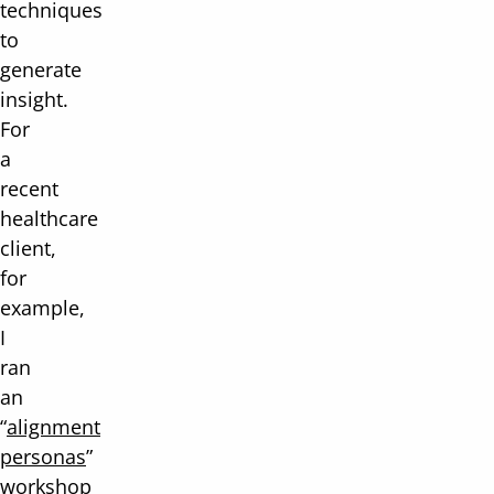
techniques
to
generate
insight.
For
a
recent
healthcare
client,
for
example,
I
ran
an
“
alignment
personas
”
workshop