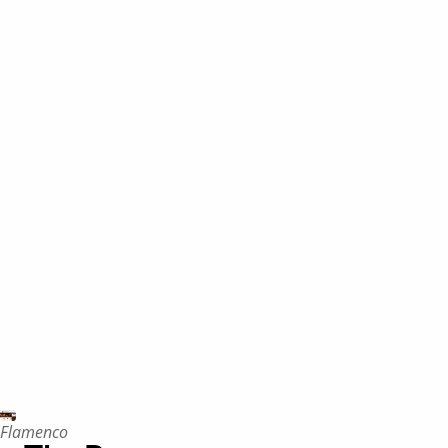
Flamenco