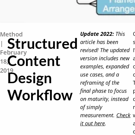
Method
Update 2022:
This
Structured
article has been
|
revised! The updated
February
Content
version includes new
18,
examples, expanded
2019
Design
use cases, and a
reframing of the
Workflow
final phase to focus
on maturity, instead
of simply
measurement.
Check
it out here
.