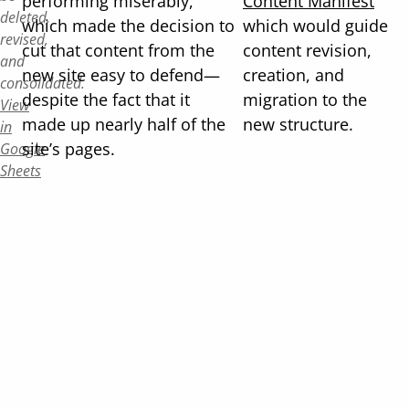
performing miserably,
Content Manifest
deleted,
which made the decision to
which would guide
revised,
cut that content from the
content revision,
and
new site easy to defend—
creation, and
consolidated.
despite the fact that it
migration to the
View
made up nearly half of the
new structure.
in
site’s pages.
Google
Sheets