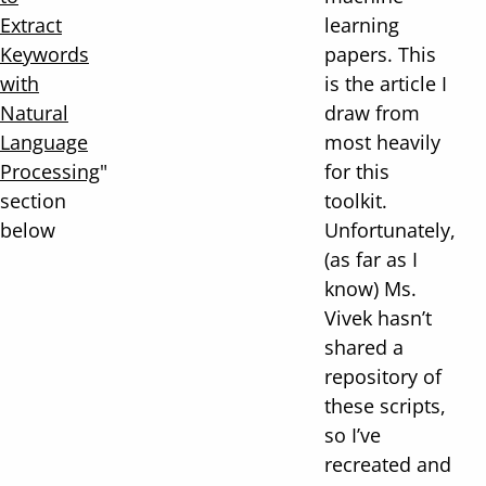
Extract
learning
Keywords
papers. This
with
is the article I
Natural
draw from
Language
most heavily
Processing
"
for this
section
toolkit.
below
Unfortunately,
(as far as I
know) Ms.
Vivek hasn’t
shared a
repository of
these scripts,
so I’ve
recreated and