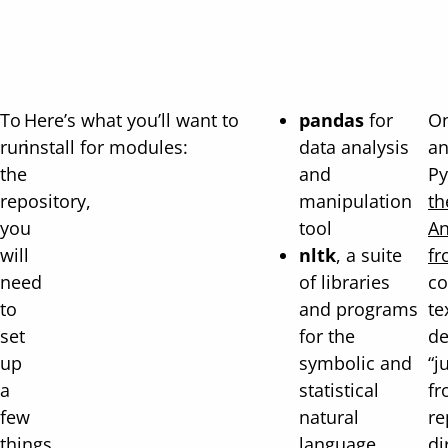
To
Here’s what you’ll want to
pandas
for
On
run
install for modules:
data analysis
an
the
and
Py
repository,
manipulation
th
you
tool
An
will
nltk
, a suite
fr
need
of libraries
co
to
and programs
te
set
for the
de
up
symbolic and
“j
a
statistical
fr
few
natural
re
things
language
di