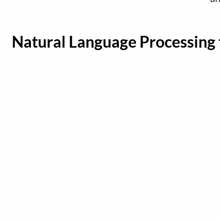
Natural Language Processing 