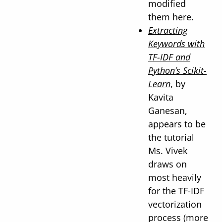
modified
them here.
Extracting
Keywords with
TF-IDF and
Python’s Scikit-
Learn
, by
Kavita
Ganesan,
appears to be
the tutorial
Ms. Vivek
draws on
most heavily
for the TF-IDF
vectorization
process (more