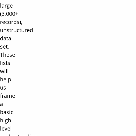
large
(3,000+
records),
unstructured
data
set.
These
lists
will
help
us
frame
a
basic
high
level