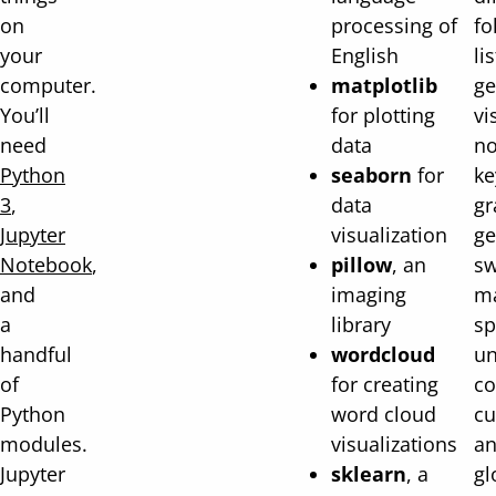
on
processing of
fo
your
English
li
computer.
matplotlib
ge
You’ll
for plotting
vi
need
data
no
Python
seaborn
for
ke
3
,
data
gr
Jupyter
visualization
ge
Notebook
,
pillow
, an
sw
and
imaging
ma
a
library
sp
handful
wordcloud
un
of
for creating
c
Python
word cloud
cu
modules.
visualizations
an
Jupyter
sklearn
, a
gl