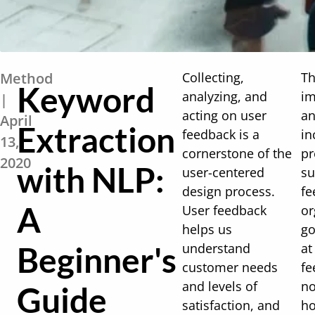
Method
Collecting,
Th
Keyword
analyzing, and
im
|
acting on user
an
April
Extraction
feedback is a
in
13,
cornerstone of the
pr
2020
with NLP:
user-centered
su
design process.
fe
A
User feedback
or
helps us
go
Beginner's
understand
at
customer needs
fe
and levels of
no
Guide
satisfaction, and
ho