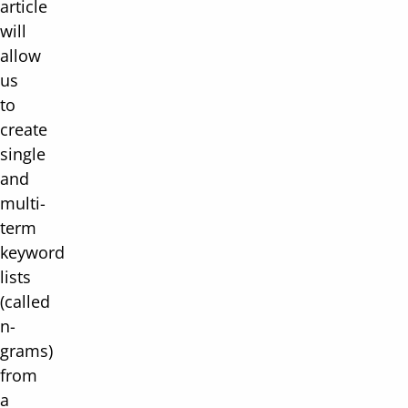
article
will
allow
us
to
create
single
and
multi-
term
keyword
lists
(called
n-
grams)
from
a