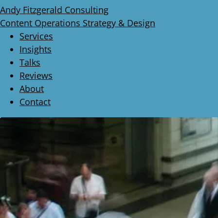
Andy Fitzgerald Consulting
Content Operations Strategy & Design
Services
Insights
Talks
Reviews
About
Contact