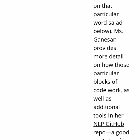
on that
particular
word salad
below). Ms.
Ganesan
provides
more detail
on how those
particular
blocks of
code work, as
well as
additional
tools in her
NLP GitHub
repo
—a good