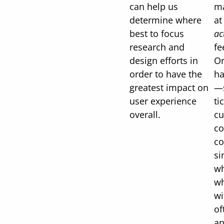
can help us
ma
determine where
a
best to focus
ac
research and
fe
design efforts in
Or
order to have the
ha
greatest impact on
—s
user experience
ti
overall.
cu
c
co
si
wh
wh
wi
of
an