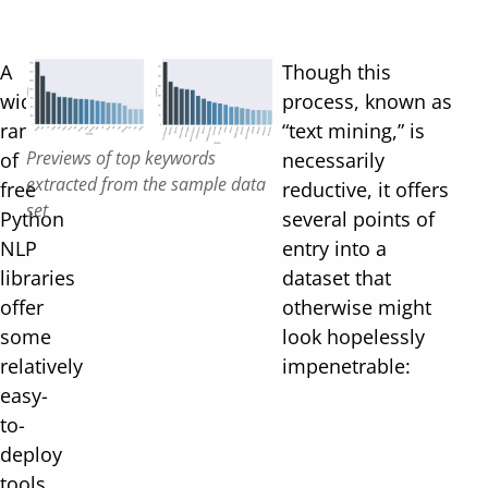
A
Though this
wide
process, known as
range
“text mining,” is
Previews of top keywords
of
necessarily
extracted from the sample data
free
reductive, it offers
set
Python
several points of
NLP
entry into a
libraries
dataset that
offer
otherwise might
some
look hopelessly
relatively
impenetrable:
easy-
to-
deploy
tools