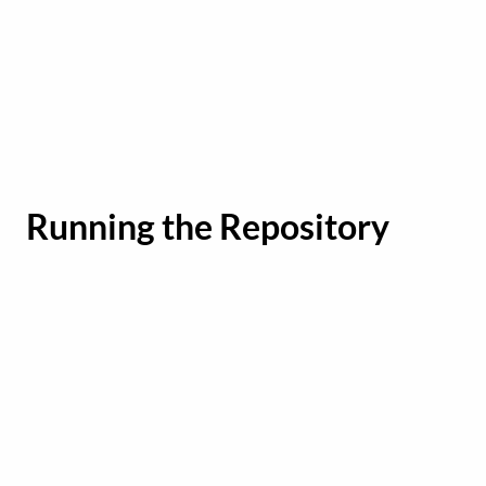
Running the Repository