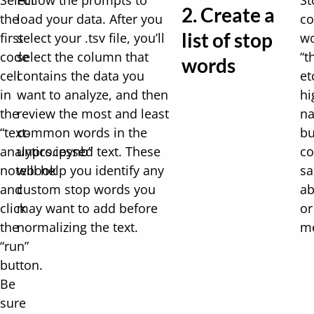
Select
Follow the prompts to
St
2. Create a
the
load your data. After you
c
list of stop
first
select your .tsv file, you’ll
wo
code
select the column that
“t
words
cell
contains the data you
et
in
want to analyze, and then
hi
the
review the most and least
na
“text-
common words in the
bu
analytics.ipynb”
unprocessed text. These
c
notebook
will help you identify any
sa
and
custom stop words you
ab
click
may want to add before
or
the
normalizing the text.
me
“run”
button.
Be
sure