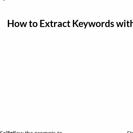
How to Extract Keywords wit