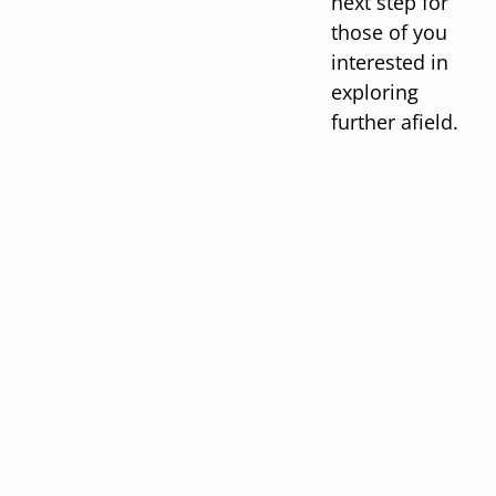
next step for
those of you
interested in
exploring
further afield.