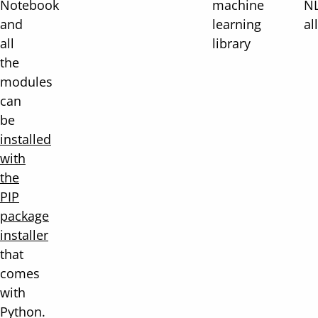
Notebook
machine
NL
and
learning
al
all
library
the
modules
can
be
installed
with
the
PIP
package
installer
that
comes
with
Python.