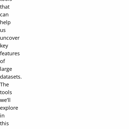
that
can
help
us
uncover
key
features
of
large
datasets.
The
tools
we’ll
explore
in
this