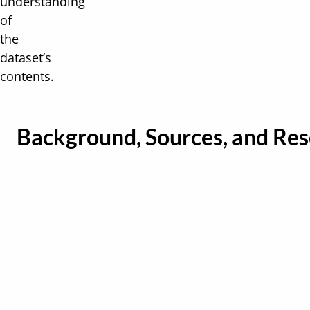
understanding
of
the
dataset’s
contents.
Background, Sources, and Re