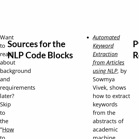
Want
Automated
Sources for the
P
to
Keyword
NLP Code Blocks
R
read
Extraction
about
from Articles
background
using NLP
, by
and
Sowmya
requirements
Vivek, shows
later?
how to extract
Skip
keywords
to
from the
the
abstracts of
"
How
academic
to
machine