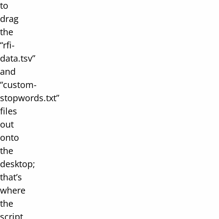
to
drag
the
“rfi-
data.tsv”
and
“custom-
stopwords.txt”
files
out
onto
the
desktop;
that’s
where
the
script