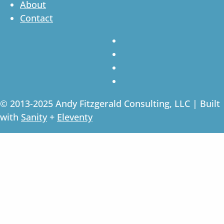
About
Contact
© 2013-2025 Andy Fitzgerald Consulting, LLC | Built
with
Sanity
+
Eleventy