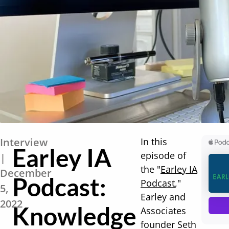
Interview
In this
Earley IA
episode of
|
the "
Earley IA
December
Podcast:
Podcast
,"
5,
Earley and
2022
Knowledge
Associates
founder Seth