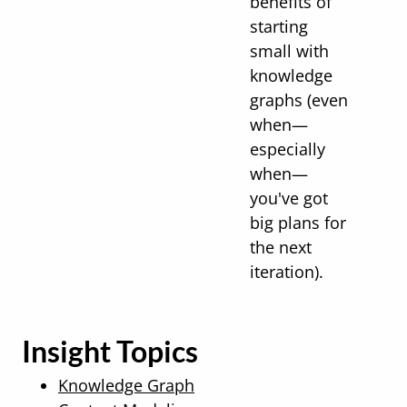
benefits of
starting
small with
knowledge
graphs (even
when—
especially
when—
you've got
big plans for
the next
iteration).
Insight Topics
Knowledge Graph