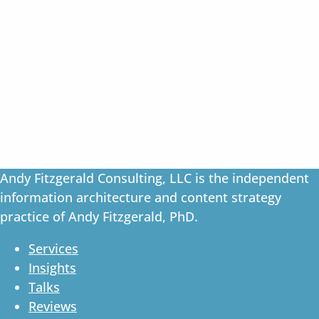
Andy Fitzgerald Consulting, LLC is the independent
information architecture and content strategy
practice of Andy Fitzgerald, PhD.
Services
Insights
Talks
Reviews