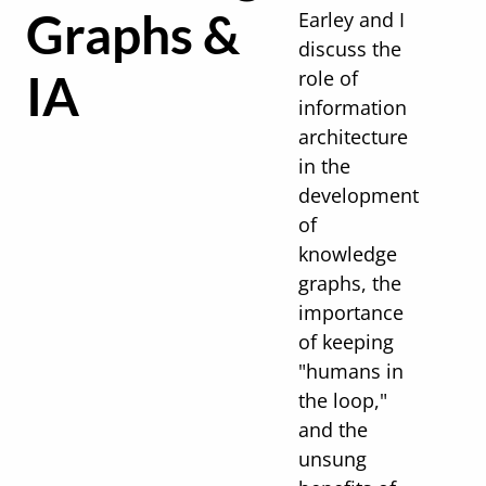
Graphs &
Earley and I
discuss the
IA
role of
information
architecture
in the
development
of
knowledge
graphs, the
importance
of keeping
"humans in
the loop,"
and the
unsung