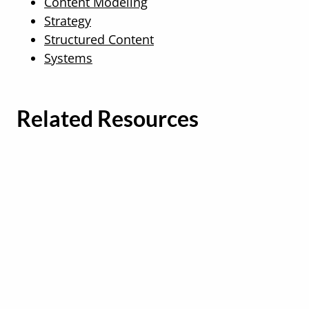
Content Modeling
Strategy
Structured Content
Systems
Related Resources