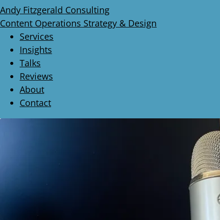
Andy Fitzgerald Consulting
Content Operations Strategy & Design
Services
Insights
Talks
Reviews
About
Contact