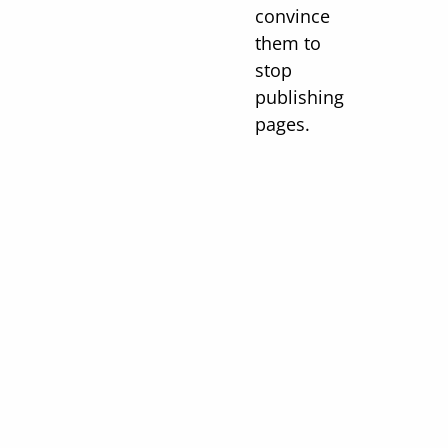
convince
them to
stop
publishing
pages.