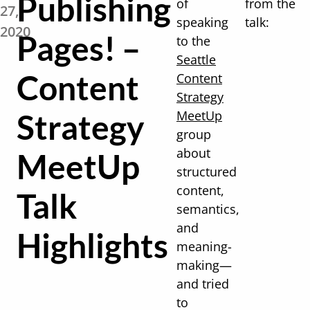
Publishing
of
from the
27,
speaking
talk:
2020
Pages! –
to the
Seattle
Content
Content
Strategy
Strategy
MeetUp
group
about
MeetUp
structured
content,
Talk
semantics,
and
Highlights
meaning-
making—
and tried
to