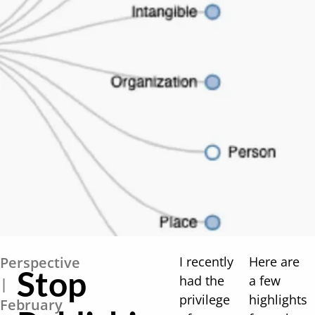
Perspective
I recently
Here are
Stop
had the
a few
|
privilege
highlights
February