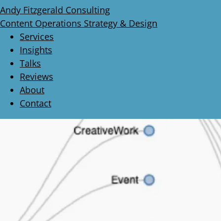
Andy Fitzgerald Consulting
Content Operations Strategy & Design
Services
Insights
Talks
Reviews
About
Contact