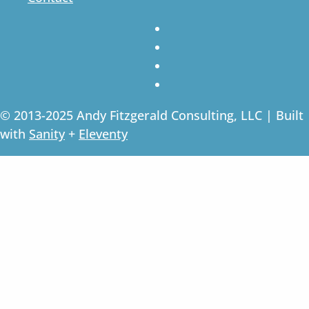
© 2013-2025 Andy Fitzgerald Consulting, LLC | Built
with
Sanity
+
Eleventy