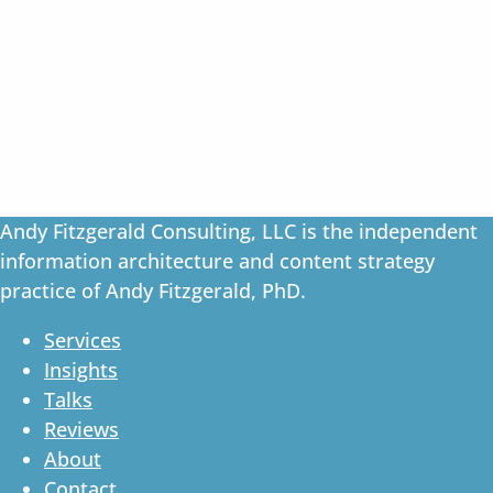
Andy Fitzgerald Consulting, LLC is the independent
information architecture and content strategy
practice of Andy Fitzgerald, PhD.
Services
Insights
Talks
Reviews
About
Contact