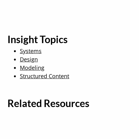
Insight Topics
Systems
Design
Modeling
Structured Content
Related Resources